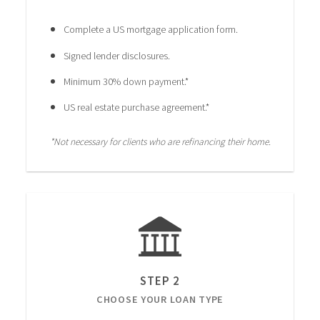
Complete a US mortgage application form.
Signed lender disclosures.
Minimum 30% down payment.*
US real estate purchase agreement.*
*Not necessary for clients who are refinancing their home.
STEP 2
CHOOSE YOUR LOAN TYPE