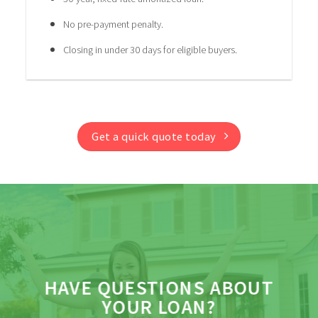
No pre-payment penalty.
Closing in under 30 days for eligible buyers.
Get a quick quote today
HAVE QUESTIONS ABOUT
YOUR LOAN?