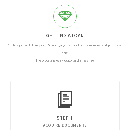
GETTING A LOAN
Apply, sign and close your US mortgage loan for both refinances and purchases
here.
The process is easy, quick and stress free.
STEP 1
ACQUIRE DOCUMENTS