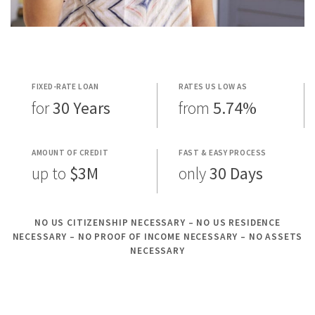
FIXED-RATE LOAN
RATES US LOW AS
for
30 Years
from
5.74%
AMOUNT OF CREDIT
FAST & EASY PROCESS
up to
$3M
only
30 Days
NO US CITIZENSHIP NECESSARY – NO US RESIDENCE
NECESSARY – NO PROOF OF INCOME NECESSARY – NO ASSETS
NECESSARY