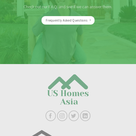
Check out our F.A.Q. and see if we can answer them.
Frequently Asked Questions