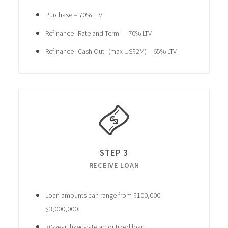
Purchase – 70% LTV
Refinance “Rate and Term” – 70% LTV
Refinance “Cash Out” (max US$2M) – 65% LTV
STEP 3
RECEIVE LOAN
Loan amounts can range from $100,000 –
$3,000,000.
30-year, fixed-rate amoritized loan.