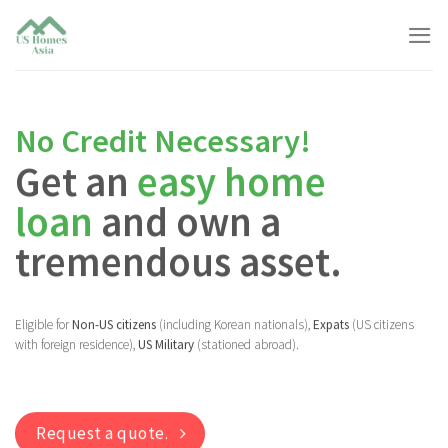
Skip
to
content
No Credit Necessary!
Get an
easy home
loan
and own a
tremendous asset.
Eligible for
Non-US citizens
(including Korean nationals),
Expats
(US citizens
with foreign residence),
US Military
(stationed abroad).
Request a quote.