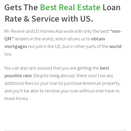
Gets The
Best Real Estate
Loan
Rate & Service with US.
Mr. Revere and US Homes Asia work with only the best
“non-
QM”
lenders in the world, which allows us to
obtain
mortgages
not just in the US, but in other parts of the
world
too.
You can also rest assured that you are getting the
best
possible rate
. Despite living abroad, there won’t be any
additional fees on your loan to purchase American property,
and you’ll be able to receive your loan without ever have to
leave Korea.