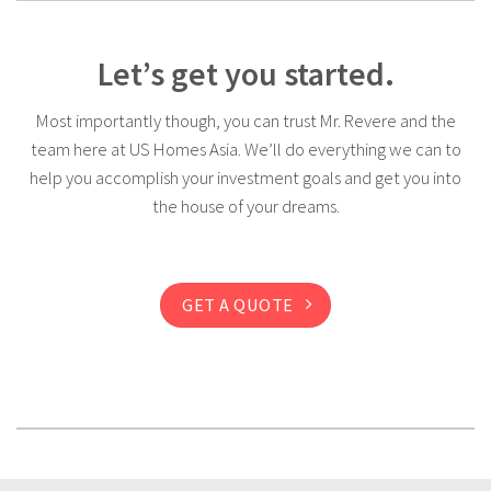
Let’s get you started.
Most importantly though, you can trust Mr. Revere and the
team here at US Homes Asia. We’ll do everything we can to
help you accomplish your investment goals and get you into
the house of your dreams.
GET A QUOTE