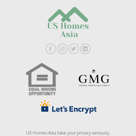
US Homes Asia take your privacy seriously.