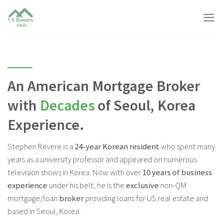
Skip
to
content
An American Mortgage Broker
with
Decades
of Seoul, Korea
Experience.
Stephen Revere is a
24-year Korean resident
who spent many
years as a university professor and appeared on numerous
television shows in Korea. Now with over
10 years of business
experience
under his belt, he is the
exclusive
non-QM
mortgage/loan
broker
providing loans for US real estate and
based in Seoul, Korea.