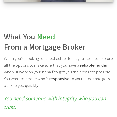
What You
Need
From a Mortgage Broker
When you’re looking for a real estate loan, you need to explore
all the options to make sure that you have a
reliable lender
who will work on your behalf to get you the best rate possible.
You want someone who is
responsive
to your needs and gets
back to you
quickly
.
You need someone with integrity who you can
trust.