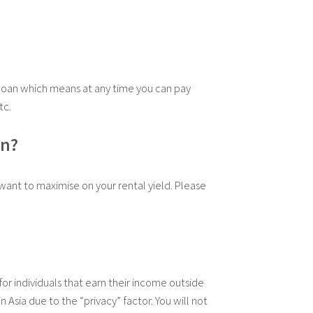
loan which means at any time you can pay
tc.
on?
want to maximise on your rental yield. Please
or individuals that earn their income outside
Asia due to the “privacy” factor. You will not