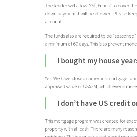
The lender will allow “Gift Funds” to cover th
down payment it will be allowed.
Please keep
account.
The funds also are required to be “seasoned”.
a minimum of 60 days. This is to prevent mone
I bought my house years 
Yes. We have closed numerous mortgage loans 
appraised value or US$2M, which ever is more.
I don’t have US credit 
This mortgage program was created for exactl
property with all cash. There are many reaso
residency. This is a purely asset based mortga