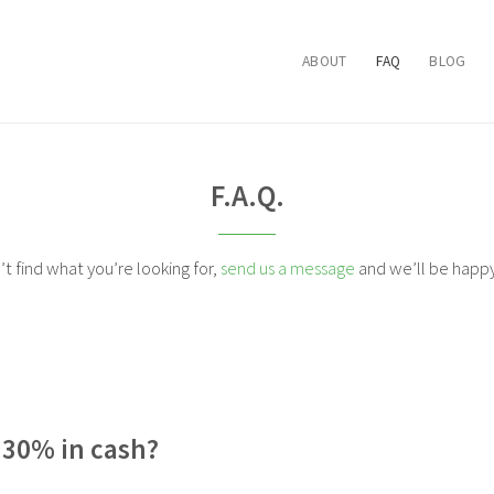
ABOUT
FAQ
BLOG
F.A.Q.
n’t find what you’re looking for,
send us a message
and we’ll be happy 
e 30% in cash?