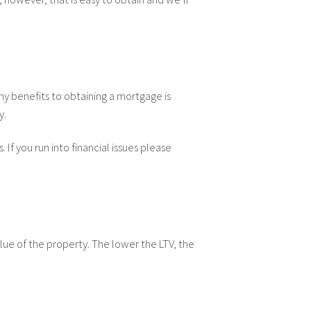
any benefits to obtaining a mortgage is
y.
If you run into financial issues please
lue of the property. The lower the LTV, the