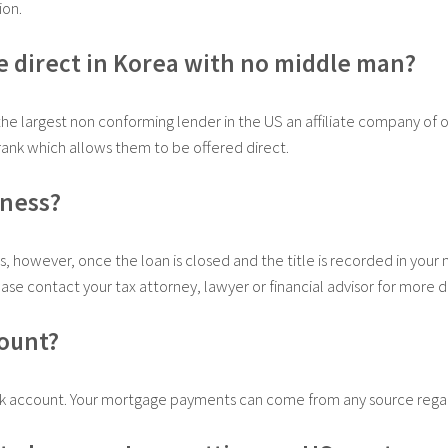
ion.
e direct in Korea with no middle man?
the largest non conforming lender in the US an affiliate company of o
ank which allows them to be offered direct.
iness?
s, however, once the loan is closed and the title is recorded in your
ease contact your tax attorney, lawyer or financial advisor for more de
count?
k account. Your mortgage payments can come from any source regard