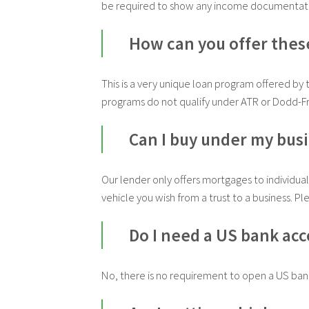
be required to show any income documentat
How can you offer thes
This is a very unique loan program offered by 
programs do not qualify under ATR or Dodd-Fr
Can I buy under my bus
Our lender only offers mortgages to individual
vehicle you wish from a trust to a business. Pl
Do I need a US bank ac
No, there is no requirement to open a US ban