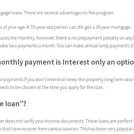
tgage loans. There are several advantages to this program.
 of your age. A 70-year-old person can still get a 30 year mortgage.
uces the monthly, however, there is no prepayment penalty on any 
n make two payments a month. You can make annual lump payments. E
monthly payment is Interest only an opti
our payments if you don’t intend on keep the property long term and 
needs to be chosen at the time you apply for the loan.
e loan”?
er does not verify your income documents. These loans are perfect f
 that have income from various sources. This has been very popular in 