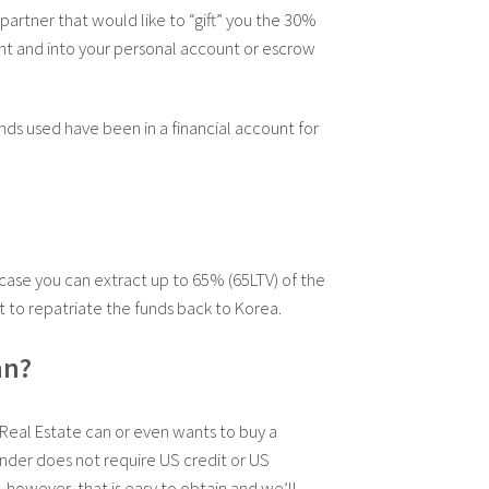
 partner that would like to “gift” you the 30%
unt and into your personal account or escrow
nds used have been in a financial account for
case you can extract up to 65% (65LTV) of the
t to repatriate the funds back to Korea.
an?
Real Estate can or even wants to buy a
nder does not require US credit or US
 however, that is easy to obtain and we’ll