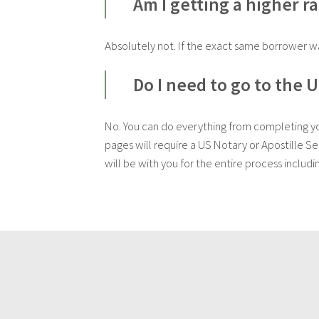
Am I getting a higher r
Absolutely not. If the exact same borrower wa
Do I need to go to the 
No. You can do everything from completing your
pages will require a US Notary or Apostille S
will be with you for the entire process includi