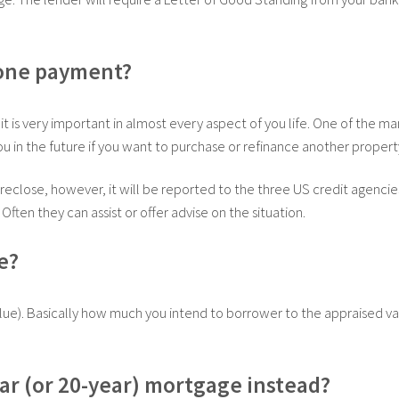
 one payment?
dit is very important in almost every aspect of you life. One of the m
 you in the future if you want to purchase or refinance another propert
eclose, however, it will be reported to the three US credit agencies. 
Often they can assist or offer advise on the situation.
e?
Value). Basically how much you intend to borrower to the appraised va
year (or 20-year) mortgage instead?