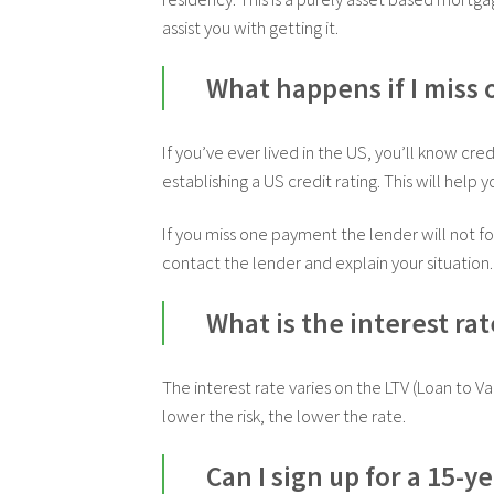
assist you with getting it.
What happens if I miss
If you’ve ever lived in the US, you’ll know cre
establishing a US credit rating. This will help
If you miss one payment the lender will not for
contact the lender and explain your situation. 
What is the interest rat
The interest rate varies on the LTV (Loan to 
lower the risk, the lower the rate.
Can I sign up for a 15-