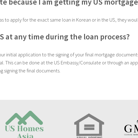
ate because I am getting my US mortgage
s to apply for the exact same loan in Korean or in the US, they wou
US at any time during the loan process?
 initial application to the signing of your final mortgage documents
eal. This can be done at the US Embassy/Consulate or through an appr
ng signing the final documents.