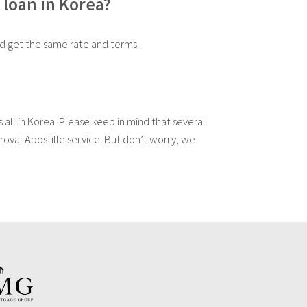
 loan in Korea?
ld get the same rate and terms.
 all in Korea. Please keep in mind that several
oval Apostille service. But don’t worry, we