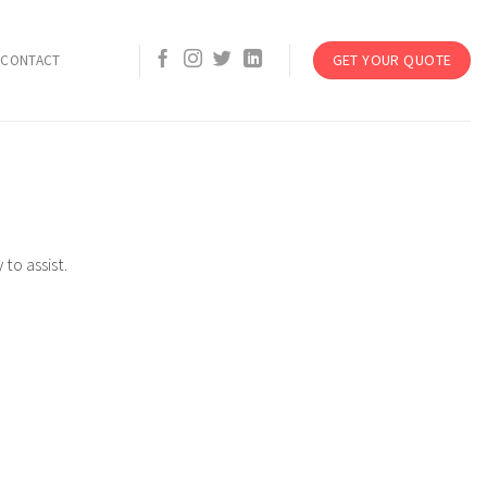
GET YOUR QUOTE
CONTACT
to assist.