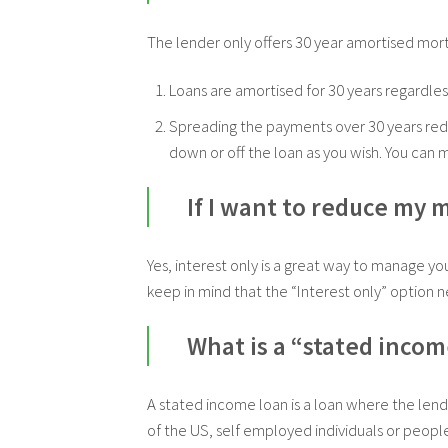
The lender only offers 30 year amortised mor
Loans are amortised for 30 years regardless
Spreading the payments over 30 years red
down or off the loan as you wish. You ca
If I want to reduce my 
Yes, interest only is a great way to manage y
keep in mind that the “Interest only” option 
What is a “stated incom
A stated income loan is a loan where the lend
of the US, self employed individuals or people