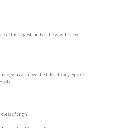
ne of the largest funds in the world. These
 name, you can move the title into any type of
tails.
less of origin.