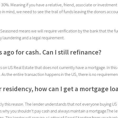
e 30%. Meaning if you have a relative, friend, associate or investment
 in mind, we need to see the trail of funds leaving the donors acco
 Seasoned means we will require verification by the bank that the fu
y laundering and a legal requirement.
ago for cash. Can I still refinance?
on US Real Estate that does not currently have a mortgage. In this 
 As the entire transaction happens in the US, there is no requiremen
or residency, how can I get a mortgage lo
y this reason. The lender understands that not everyone buying US 
ns why you shouldn’t pay cash and always maintain a mortgage.The le
ge. The lender will require a Letter of Good Standing from your bank,