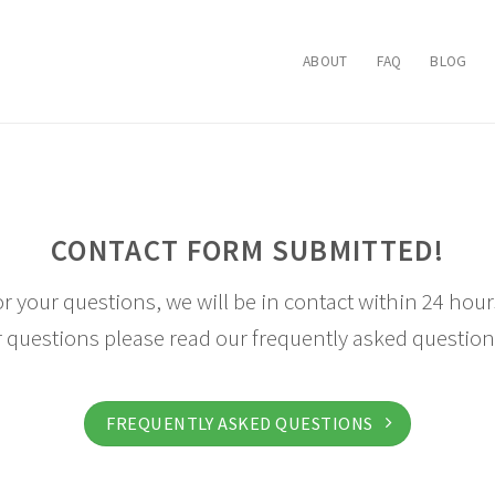
ABOUT
FAQ
BLOG
CONTACT FORM SUBMITTED!
r your questions, we will be in contact within 24 hours
 questions please read our frequently asked question
FREQUENTLY ASKED QUESTIONS