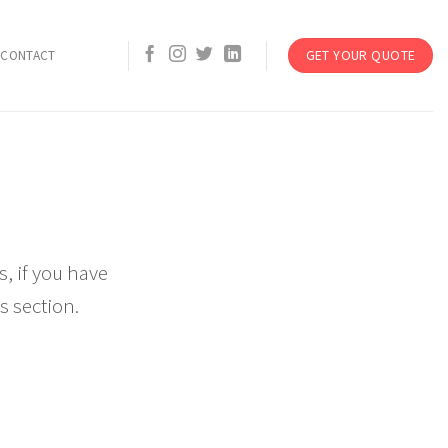
GET YOUR QUOTE
CONTACT
, if you have
s section.