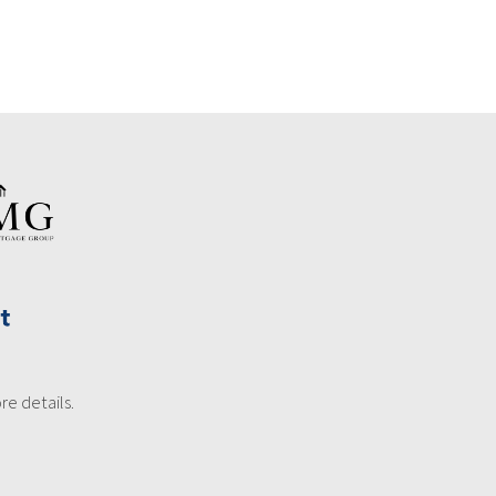
re details.