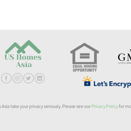
sia take your privacy seriously. Please see our
Privacy Policy
for mo