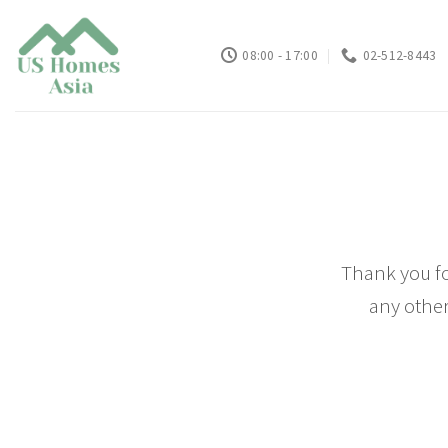
Skip
to
08:00 - 17:00
02-512-8443
content
Thank you fo
any other