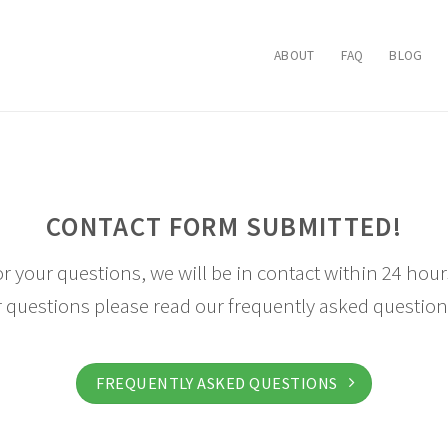
ABOUT
FAQ
BLOG
CONTACT FORM SUBMITTED!
r your questions, we will be in contact within 24 hours
 questions please read our frequently asked question
FREQUENTLY ASKED QUESTIONS