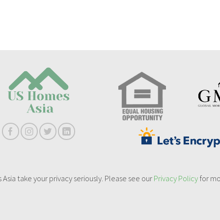
sia take your privacy seriously. Please see our
Privacy Policy
for mo