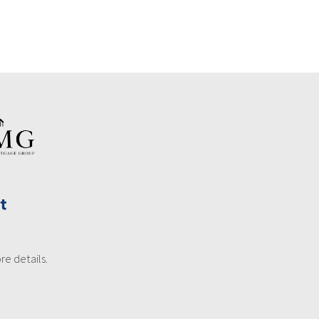
re details.