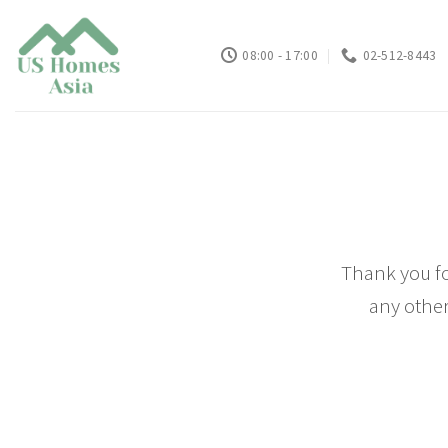
Skip
to
08:00 - 17:00
02-512-8443
content
Thank you fo
any other