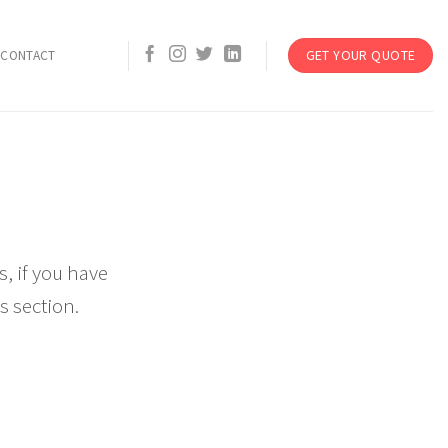
GET YOUR QUOTE
CONTACT
, if you have
s section.