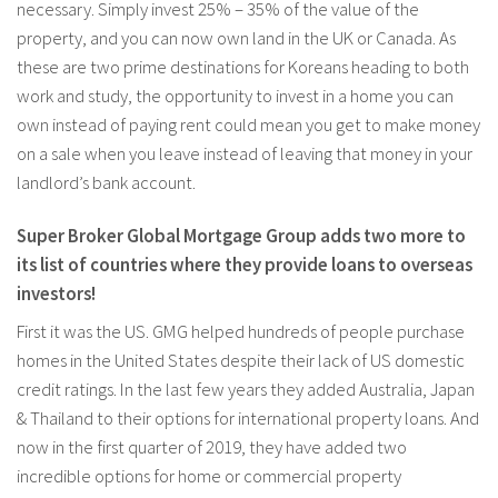
necessary. Simply invest 25% – 35% of the value of the
property, and you can now own land in the UK or Canada. As
these are two prime destinations for Koreans heading to both
work and study, the opportunity to invest in a home you can
own instead of paying rent could mean you get to make money
on a sale when you leave instead of leaving that money in your
landlord’s bank account.
Super Broker Global Mortgage Group adds two more to
its list of countries where they provide loans to overseas
investors!
First it was the US. GMG helped hundreds of people purchase
homes in the United States despite their lack of US domestic
credit ratings. In the last few years they added Australia, Japan
& Thailand to their options for international property loans. And
now in the first quarter of 2019, they have added two
incredible options for home or commercial property