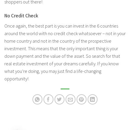
shoppers out there!
No Credit Check
Once again, the best part is you can invest in the 6 countries
around the world with no credit check whatsoever – not in your
home country and not in the country of the prospective
investment. This means that the only important thing is your
down payment and the value of the asset. So search for that
real estate investment of your dreams carefully. If you know
what you’re doing, you may just find a life-changing
opportunity!