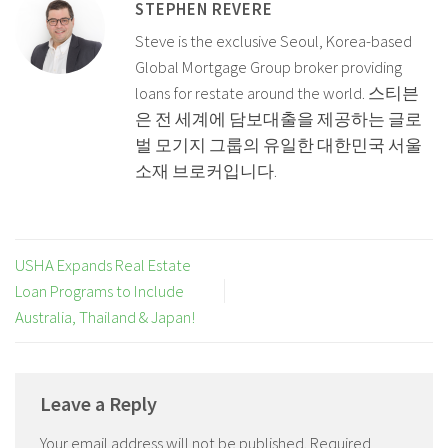
STEPHEN REVERE
Steve is the exclusive Seoul, Korea-based
Global Mortgage Group broker providing
loans for restate around the world. 스티븐
은 전 세계에 담보대출을 제공하는 글로
벌 모기지 그룹의 유일한 대한민국 서울
소재 브로커입니다.
USHA Expands Real Estate
Loan Programs to Include
Australia, Thailand & Japan!
Leave a Reply
Your email address will not be published.
Required