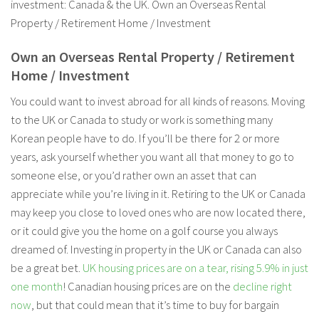
investment: Canada & the UK. Own an Overseas Rental
Property / Retirement Home / Investment
Own an Overseas Rental Property / Retirement
Home / Investment
You could want to invest abroad for all kinds of reasons. Moving
to the UK or Canada to study or work is something many
Korean people have to do. If you’ll be there for 2 or more
years, ask yourself whether you want all that money to go to
someone else, or you’d rather own an asset that can
appreciate while you’re living in it. Retiring to the UK or Canada
may keep you close to loved ones who are now located there,
or it could give you the home on a golf course you always
dreamed of. Investing in property in the UK or Canada can also
be a great bet.
UK housing prices are on a tear, rising 5.9% in just
one month
! Canadian housing prices are on the
decline right
now
, but that could mean that it’s time to buy for bargain