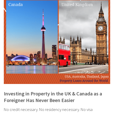
Investing in Property in the UK & Canada as a
Foreigner Has Never Been Easier
No credit necessary. No residency necessary. No visa