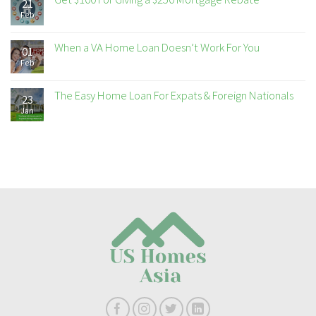
21
Feb
When a VA Home Loan Doesn’t Work For You
01
Feb
The Easy Home Loan For Expats & Foreign Nationals
23
Jan