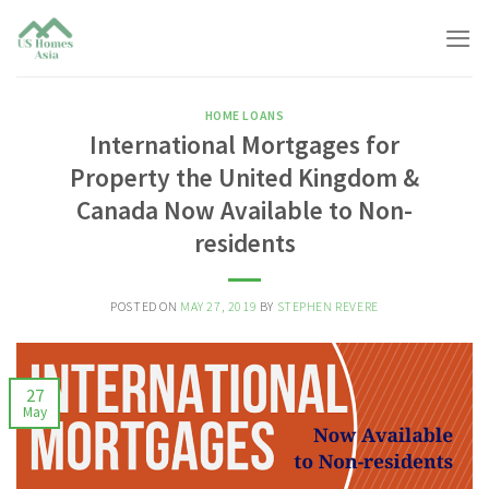
Skip
to
content
HOME LOANS
International Mortgages for
Property the United Kingdom &
Canada Now Available to Non-
residents
POSTED ON
MAY 27, 2019
BY
STEPHEN REVERE
27
May