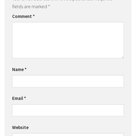
fields are marked
*
Comment
*
Name
*
Email
*
Website