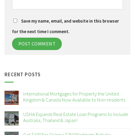
Save my name, email, and website in this browser
for the next time I comment.
RECENT POSTS
International Mortgages for Property the United
27
Kingdom & Canada Now Available to Non-residents
May
USHA Expands Real Estate Loan Programs to Include
20
Australia, Thailand & Japan!
Feb
Get $100 For Giving a $250 Mortgage Rebate