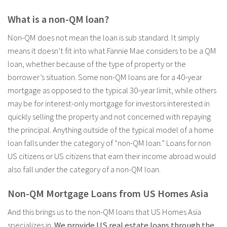
What is a non-QM loan?
Non-QM does not mean the loan is sub standard. It simply
means it doesn’t fit into what Fannie Mae considers to be a QM
loan, whether because of the type of property or the
borrower’s situation. Some non-QM loans are for a 40-year
mortgage as opposed to the typical 30-year limit, while others
may be for interest-only mortgage for investors interested in
quickly selling the property and not concerned with repaying
the principal. Anything outside of the typical model of a home
loan falls under the category of “non-QM loan.” Loans for non
US citizens or US citizens that earn their income abroad would
also fall under the category of a non-QM loan.
Non-QM Mortgage Loans from US Homes Asia
And this brings us to the non-QM loans that US Homes Asia
specializes in.
We provide US real estate loans through the