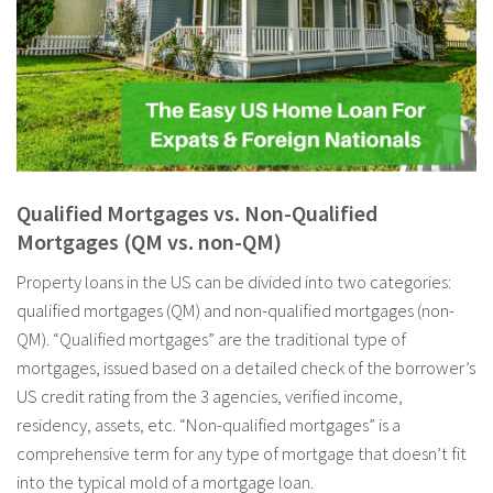
Qualified Mortgages vs. Non-Qualified
Mortgages (QM vs. non-QM)
Property loans in the US can be divided into two categories:
qualified mortgages (QM) and non-qualified mortgages (non-
QM). “Qualified mortgages” are the traditional type of
mortgages, issued based on a detailed check of the borrower’s
US credit rating from the 3 agencies, verified income,
residency, assets, etc. “Non-qualified mortgages” is a
comprehensive term for any type of mortgage that doesn’t fit
into the typical mold of a mortgage loan.