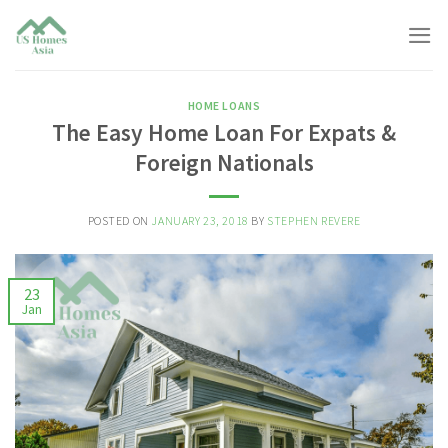
Skip
to
content
HOME LOANS
The Easy Home Loan For Expats &
Foreign Nationals
POSTED ON
JANUARY 23, 2018
BY
STEPHEN REVERE
23
Jan