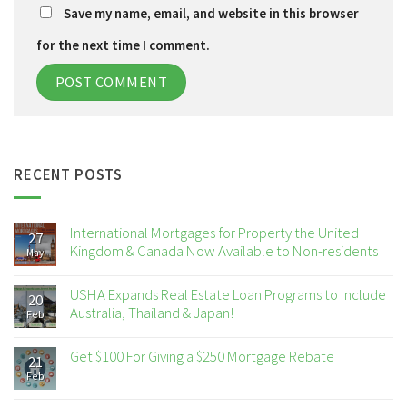
Save my name, email, and website in this browser
for the next time I comment.
RECENT POSTS
International Mortgages for Property the United
27
Kingdom & Canada Now Available to Non-residents
May
USHA Expands Real Estate Loan Programs to Include
20
Australia, Thailand & Japan!
Feb
Get $100 For Giving a $250 Mortgage Rebate
21
Feb