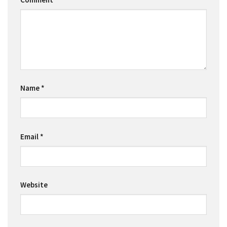
Name
*
Email
*
Website