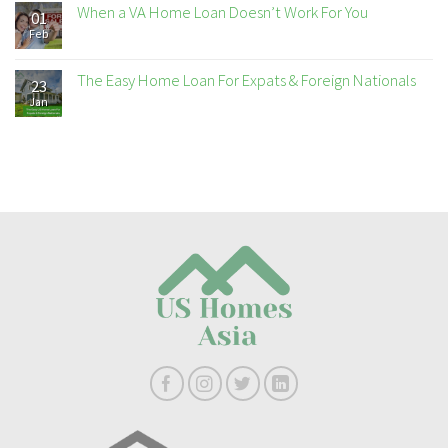
When a VA Home Loan Doesn’t Work For You
01
Feb
The Easy Home Loan For Expats & Foreign Nationals
23
Jan