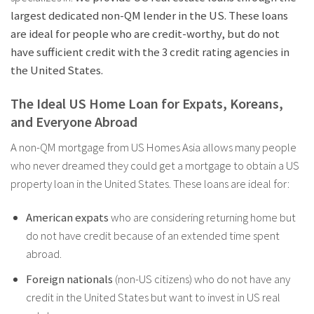
largest dedicated non-QM lender in the US. These loans
are ideal for people who are credit-worthy, but do not
have sufficient credit with the 3 credit rating agencies in
the United States.
The Ideal US Home Loan for Expats, Koreans,
and Everyone Abroad
A non-QM mortgage from US Homes Asia allows many people
who never dreamed they could get a mortgage to obtain a US
property loan in the United States. These loans are ideal for:
American expats
who are considering returning home but
do not have credit because of an extended time spent
abroad.
Foreign nationals
(non-US citizens) who do not have any
credit in the United States but want to invest in US real