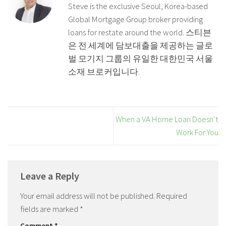
Steve is the exclusive Seoul, Korea-based
Global Mortgage Group broker providing
loans for restate around the world. 스티븐
은 전 세계에 담보대출을 제공하는 글로
벌 모기지 그룹의 유일한 대한민국 서울
소재 브로커입니다.
When a VA Home Loan Doesn’t
Work For You
Leave a Reply
Your email address will not be published.
Required
fields are marked
*
Comment
*