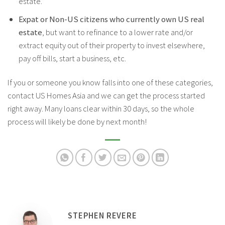
estate.
Expat or Non-US citizens who currently own US real
estate
, but want to refinance to a lower rate and/or
extract equity out of their property to invest elsewhere,
pay off bills, start a business, etc.
If you or someone you know falls into one of these categories,
contact US Homes Asia and we can get the process started
right away. Many loans clear within 30 days, so the whole
process will likely be done by next month!
STEPHEN REVERE